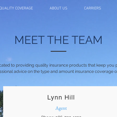
QUALITY COVERAGE
ABOUT US
CARRIERS
MEET THE TEAM
icated to providing quality insurance products that keep you
ssional advice on the type and amount insurance coverage opt
Lynn Hill
Agent