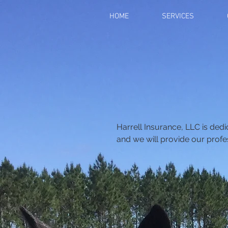
HOME
SERVICES
Harrell Insurance, LLC is ded
and we will provide our profe