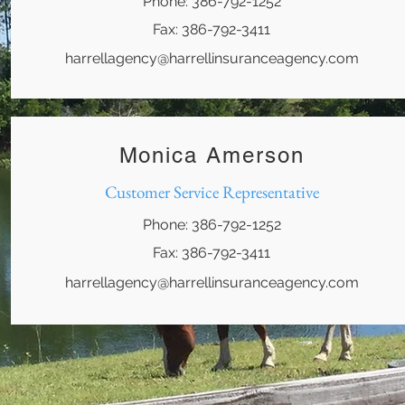
Phone: 386-792-1252
Fax: 386-792-3411
harrellagency@harrellinsuranceagency.com
Monica Amerson
Customer Service Representative
Phone: 386-792-1252
Fax: 386-792-3411
harrellagency@harrellinsuranceagency.com