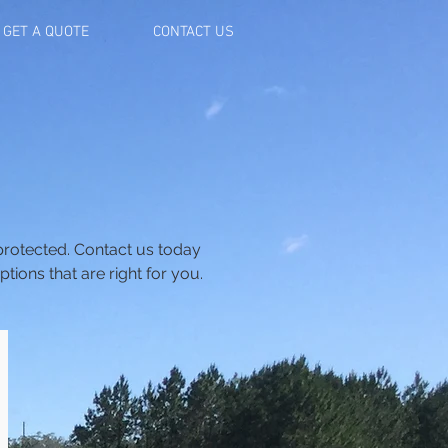
GET A QUOTE
CONTACT US
 protected. Contact us today
ions that are right for you.